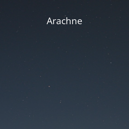
Arachne