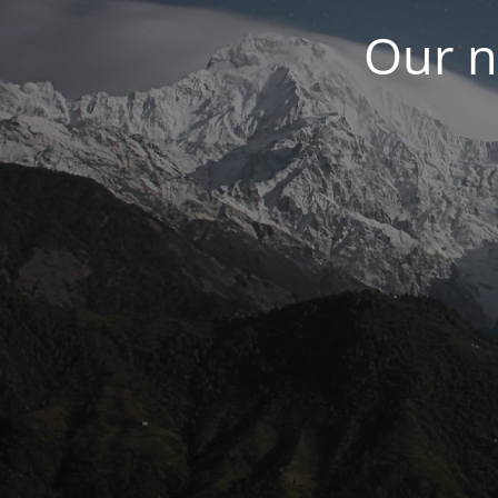
Our n