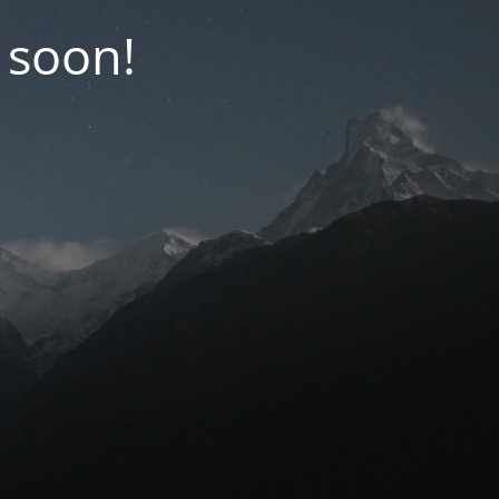
 soon!