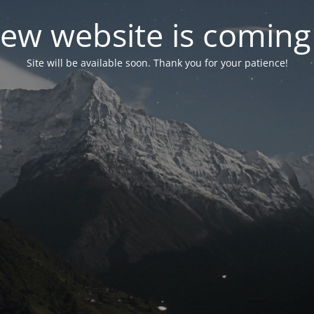
ew website is coming
Site will be available soon. Thank you for your patience!