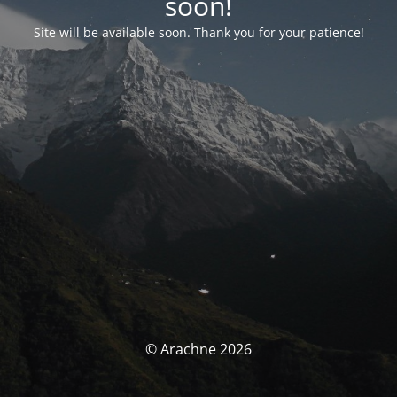
soon!
Site will be available soon. Thank you for your patience!
© Arachne 2026