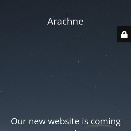
Arachne
Our new website is coming