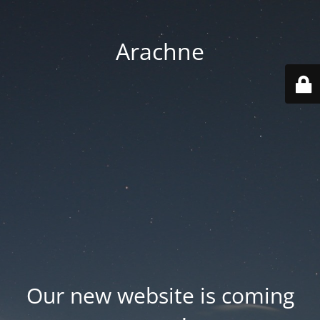
Arachne
Our new website is coming