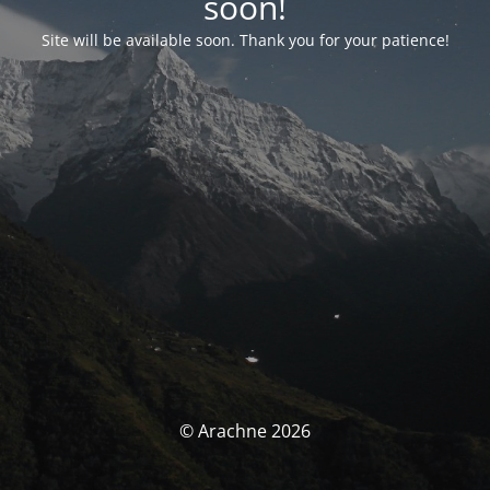
soon!
Site will be available soon. Thank you for your patience!
© Arachne 2026