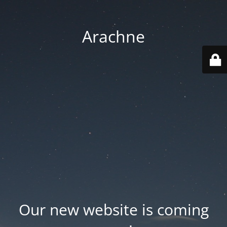
Arachne
Our new website is coming