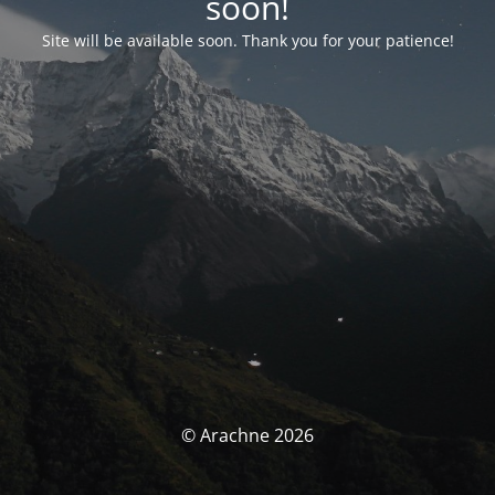
soon!
Site will be available soon. Thank you for your patience!
© Arachne 2026