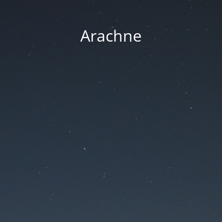
Arachne