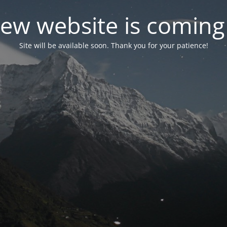
ew website is coming
Site will be available soon. Thank you for your patience!