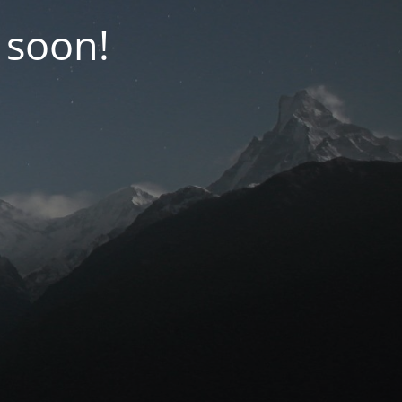
 soon!