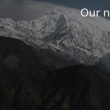
Our n